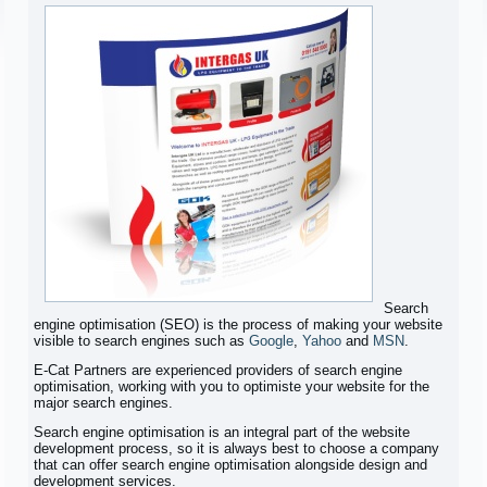
Search
engine optimisation (SEO) is the process of making your website
visible to search engines such as
Google
,
Yahoo
and
MSN
.
E-Cat Partners are experienced providers of search engine
optimisation, working with you to optimiste your website for the
major search engines.
Search engine optimisation is an integral part of the website
development process, so it is always best to choose a company
that can offer search engine optimisation alongside design and
development services.