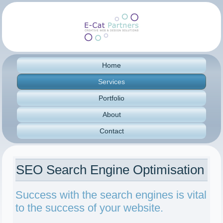
Home
Services
Portfolio
About
Contact
SEO Search Engine Optimisation
Success with the search engines is vital
to the success of your website.